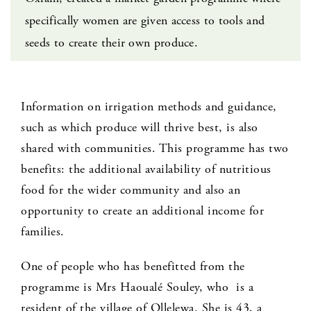
specifically women are given access to tools and
seeds to create their own produce.
Information on irrigation methods and guidance,
such as which produce will thrive best, is also
shared with communities. This programme has two
benefits: the additional availability of nutritious
food for the wider community and also an
opportunity to create an additional income for
families.
One of people who has benefitted from the
programme is Mrs Haoualé Souley, who is a
resident of the village of Ollelewa. She is 43, a