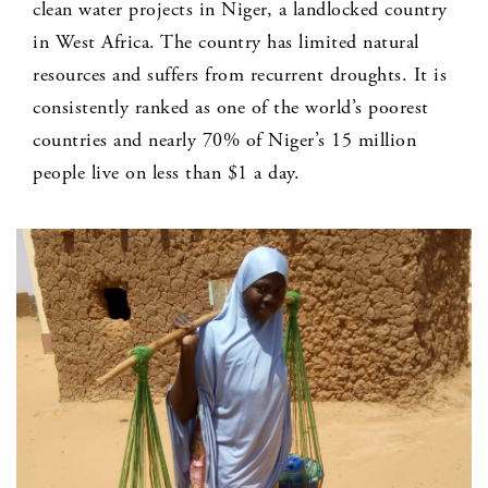
clean water projects in Niger, a landlocked country
in West Africa. The country has limited natural
resources and suffers from recurrent droughts. It is
consistently ranked as one of the world’s poorest
countries and nearly 70% of Niger’s 15 million
people live on less than $1 a day.