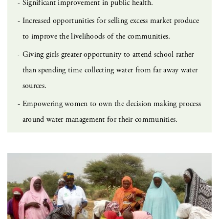
Significant improvement in public health.
Increased opportunities for selling excess market produce
to improve the livelihoods of the communities.
Giving girls greater opportunity to attend school rather
than spending time collecting water from far away water
sources.
Empowering women to own the decision making process
around water management for their communities.