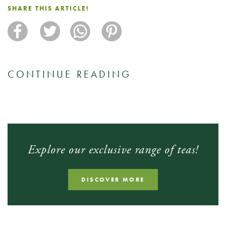
SHARE THIS ARTICLE!
CONTINUE READING
Explore our exclusive range of teas!
DISCOVER MORE