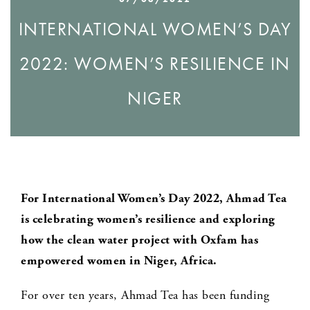
INTERNATIONAL WOMEN’S DAY
2022: WOMEN’S RESILIENCE IN
NIGER
For International Women’s Day 2022, Ahmad Tea
is celebrating women’s resilience and exploring
how the clean water project with Oxfam has
empowered women in Niger, Africa.
For over ten years, Ahmad Tea has been funding