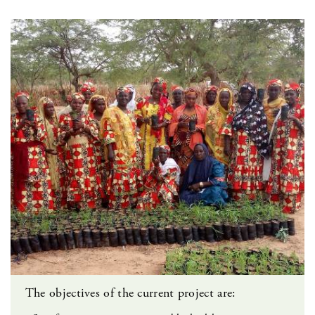
The objectives of the current project are: