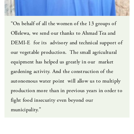
“On behalf of all the women of the 13 groups of
Ollelewa, we send our thanks to Ahmad Tea and
DEMI-E for its advisory and technical support of
our vegetable production. The small agricultural
equipment has helped us greatly in our market
gardening activity. And the construction of the
autonomous water point will allow us to multiply
production more than in previous years in order to
fight food insecurity even beyond our
municipality.”