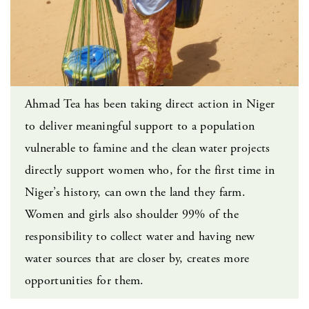
Ahmad Tea has been taking direct action in Niger
to deliver meaningful support to a population
vulnerable to famine and the clean water projects
directly support women who, for the first time in
Niger’s history, can own the land they farm.
Women and girls also shoulder 99% of the
responsibility to collect water and having new
water sources that are closer by, creates more
opportunities for them.