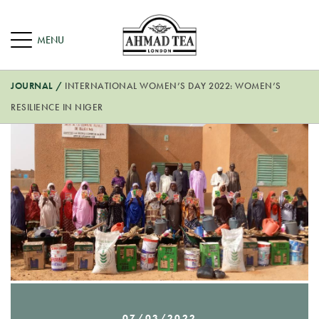
JOURNAL
/
INTERNATIONAL WOMEN’S DAY 2022: WOMEN’S
RESILIENCE IN NIGER
07/03/2022