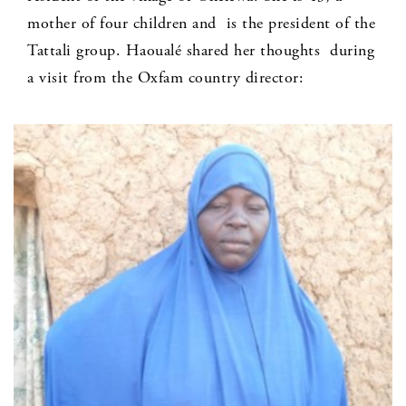
mother of four children and is the president of the
Tattali group. Haoualé shared her thoughts during
a visit from the Oxfam country director: