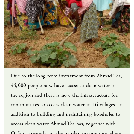
Due to the long term investment from Ahmad Tea,
44,000 people now have access to clean water in
the region and there is now the infrastructure for
communities to access clean water in 16 villages. In
addition to building and maintaining boreholes to
access clean water Ahmad Tea has, together with
Oxfam, created a market garden programme where