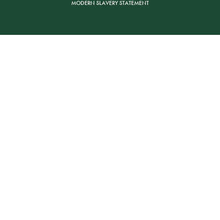
MODERN SLAVERY STATEMENT