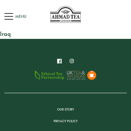
Iraq
OUR STORY
PRIVACY POLICY