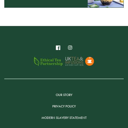
OUR STORY
PRIVACY POLICY
MODERN SLAVERY STATEMENT