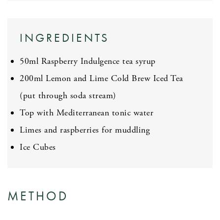
INGREDIENTS
50ml Raspberry Indulgence tea syrup
200ml Lemon and Lime Cold Brew Iced Tea
(put through soda stream)
Top with Mediterranean tonic water
Limes and raspberries for muddling
Ice Cubes
METHOD