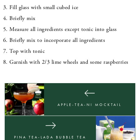
Fill glass with small cubed ice
Briefly mix
Measure all ingredients except tonic into glass
Briefly mix to incorporate all ingredients
Top with tonic
Garnish with 2/3 lime wheels and some raspberries
APPLE-TEA-NI MOCKTAIL
PINA TEA-LADA BUBBLE TEA