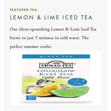
FEATURED TEA
LEMON & LIME ICED TEA
Our thirst-quenching Lemon & Lime Iced Tea
brews in just 5 minutes in cold water. The
perfect summer cooler.