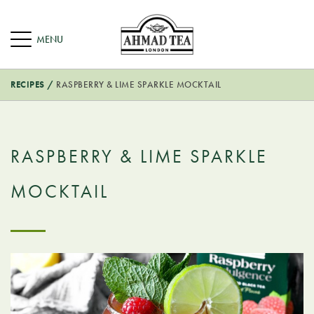
RECIPES
/
RASPBERRY & LIME SPARKLE MOCKTAIL
RASPBERRY & LIME SPARKLE
MOCKTAIL