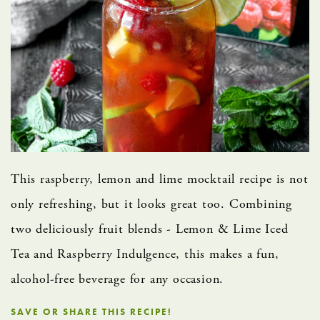
This raspberry, lemon and lime mocktail recipe is not
only refreshing, but it looks great too.​ Combining
two deliciously fruit blends - Lemon & Lime Iced
Tea and Raspberry Indulgence, this makes a fun,
alcohol-free beverage for any occasion.
SAVE OR SHARE THIS RECIPE!