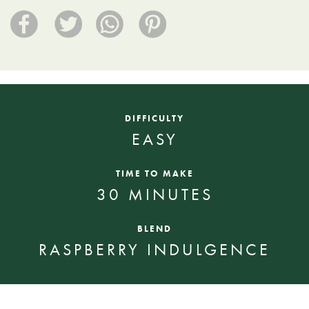
DIFFICULTY
EASY
TIME TO MAKE
30 MINUTES
BLEND
RASPBERRY INDULGENCE