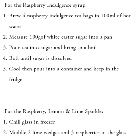
For the Raspberry Indulgence syrup:
Brew 4 raspberry indulgence tea bags in 100ml of hot
water
Measure 100gof white caster sugar into a pan
Pour tea into sugar and bring to a boil
Boil until sugar is dissolved
Cool then pour into a container and keep in the
fridge
For the Raspberry, Lemon & Lime Sparkle:
Chill glass in freezer
Muddle 2 lime wedges and 3 raspberries in the glass