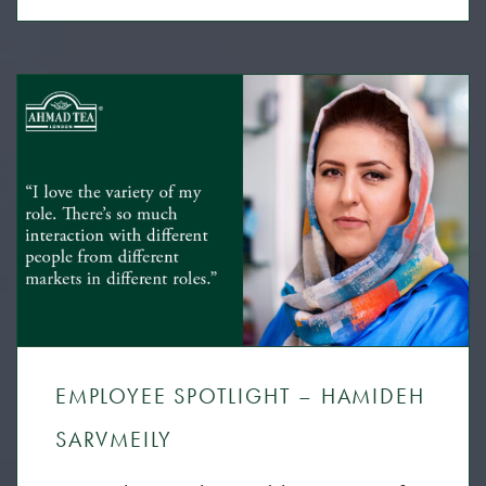
EMPLOYEE SPOTLIGHT – HAMIDEH
SARVMEILY