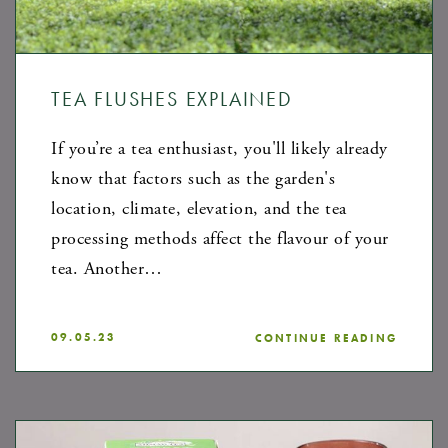
TEA FLUSHES EXPLAINED
If you’re a tea enthusiast, you'll likely already
know that factors such as the garden's
location, climate, elevation, and the tea
processing methods affect the flavour of your
tea. Another…
09.05.23
CONTINUE READING