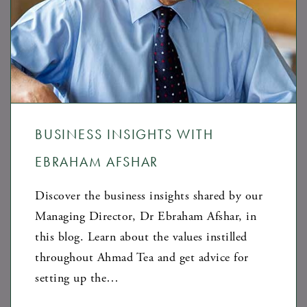
BUSINESS INSIGHTS WITH
EBRAHAM AFSHAR
Discover the business insights shared by our
Managing Director, Dr Ebraham Afshar, in
this blog. Learn about the values instilled
throughout Ahmad Tea and get advice for
setting up the…