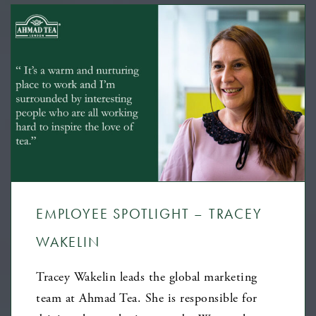
EMPLOYEE SPOTLIGHT – TRACEY
WAKELIN
Tracey Wakelin leads the global marketing
team at Ahmad Tea. She is responsible for