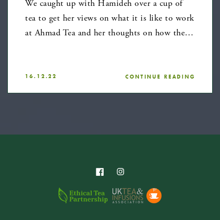
We caught up with Hamideh over a cup of
tea to get her views on what it is like to work
at Ahmad Tea and her thoughts on how the…
16.12.22
CONTINUE READING