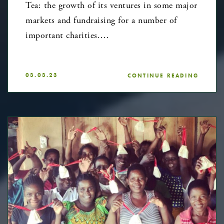
Tea: the growth of its ventures in some major
markets and fundraising for a number of
important charities.…
03.03.23
CONTINUE READING