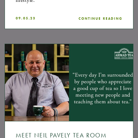
lifestyle.
09.05.23
CONTINUE READING
MEET NEIL PAVELY TEA ROOM