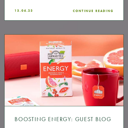
13.04.23
CONTINUE READING
BOOSTING ENERGY: GUEST BLOG