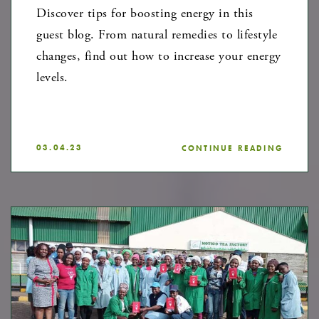
Discover tips for boosting energy in this
guest blog. From natural remedies to lifestyle
changes, find out how to increase your energy
levels.
03.04.23
CONTINUE READING