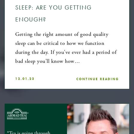
SLEEP: ARE YOU GETTING
ENOUGH?
Getting the right amount of good quality
sleep can be critical to how we function
during the day. If you've ever had a period of
bad sleep you'll know how…
12.01.23
CONTINUE READING