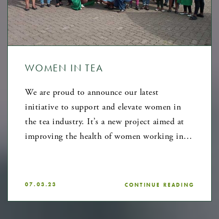
WOMEN IN TEA
We are proud to announce our latest
initiative to support and elevate women in
the tea industry. It’s a new project aimed at
improving the health of women working in…
07.03.23
CONTINUE READING