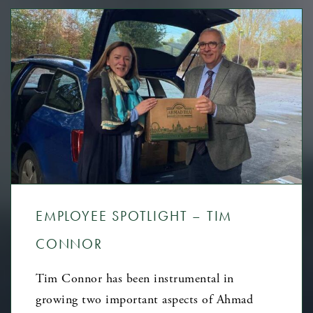
EMPLOYEE SPOTLIGHT – TIM
CONNOR
Tim Connor has been instrumental in
growing two important aspects of Ahmad