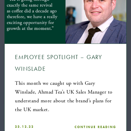
EMPLOYEE SPOTLIGHT – GARY
WINSLADE
This month we caught up with Gary
Winslade, Ahmad Tea’s UK Sales Manager to
understand more about the brand’s plans for
the UK market.
23.12.22
CONTINUE READING