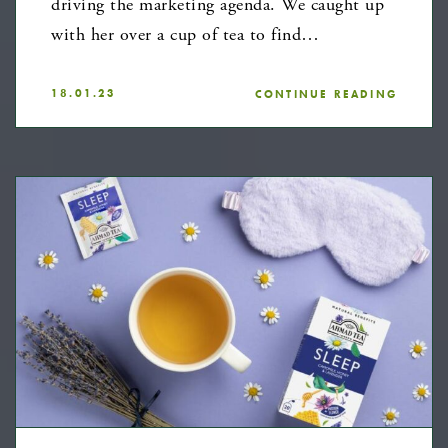
driving the marketing agenda. We caught up
with her over a cup of tea to find…
18.01.23
CONTINUE READING