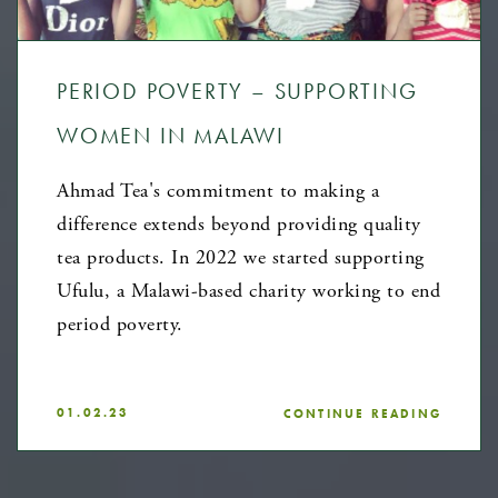
PERIOD POVERTY – SUPPORTING
WOMEN IN MALAWI
Ahmad Tea's commitment to making a
difference extends beyond providing quality
tea products. In 2022 we started supporting
Ufulu, a Malawi-based charity working to end
period poverty.
01.02.23
CONTINUE READING