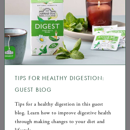
TIPS FOR HEALTHY DIGESTION:
GUEST BLOG
Tips for a healthy digestion in this guest
blog. Learn how to improve digestive health
through making changes to your diet and