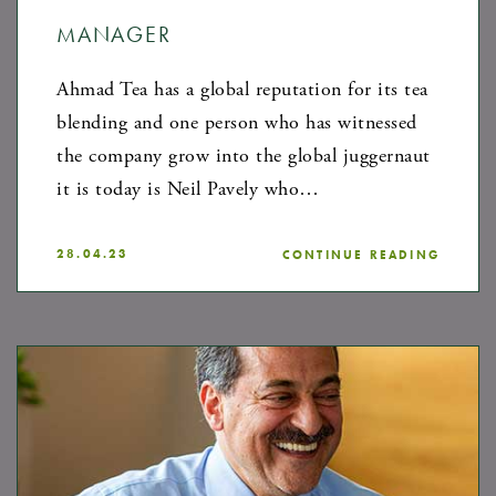
MANAGER
Ahmad Tea has a global reputation for its tea
blending and one person who has witnessed
the company grow into the global juggernaut
it is today is Neil Pavely who…
28.04.23
CONTINUE READING