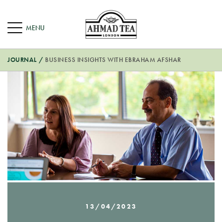
JOURNAL
/
BUSINESS INSIGHTS WITH EBRAHAM AFSHAR
13/04/2023