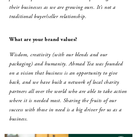
their businesses as we are growing ours. It’s not a
traditional buyer/seller relationship.
What are your brand values?
Wisdom, creativity (with our blends and our
packaging) and humanity. Ahmad Tea was founded
on a vision that business is an opportunity to give
back, and we have built a network of local charity
partners all over the world who are able to take action
where it is needed most. Sharing the fruits of our
success with those in need is a big driver for us as a
business.