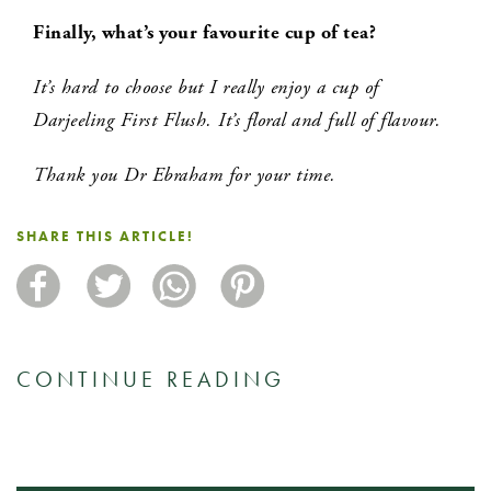
Finally, what’s your favourite cup of tea?
It’s hard to choose but I really enjoy a cup of
Darjeeling First Flush. It’s floral and full of flavour.
Thank you Dr Ebraham for your time.
SHARE THIS ARTICLE!
CONTINUE READING