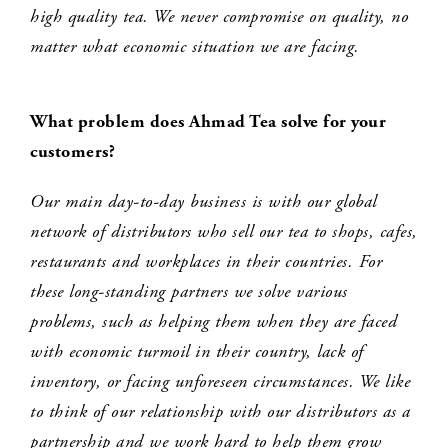
high quality tea. We never compromise on quality, no
matter what economic situation we are facing.
What problem does Ahmad Tea solve for your
customers?
Our main day-to-day business is with our global
network of distributors who sell our tea to shops, cafes,
restaurants and workplaces in their countries. For
these long-standing partners we solve various
problems, such as helping them when they are faced
with economic turmoil in their country, lack of
inventory, or facing unforeseen circumstances. We like
to think of our relationship with our distributors as a
partnership and we work hard to help them grow