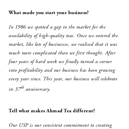
What made you start your business?
In 1986 we spotted a gap in the market for the
availability of high-quality teas. Once we entered the
market, like lots of businesses, we realised that it was
much more complicated than we first thought. After
four years of hard work we finally turned a corner
into profitability and our business has been growing
every year since. This year, our business will celebrate
th
its 37
anniversary.
Tell what makes Ahmad Tea different?
Our USP is our consistent commitment to creating