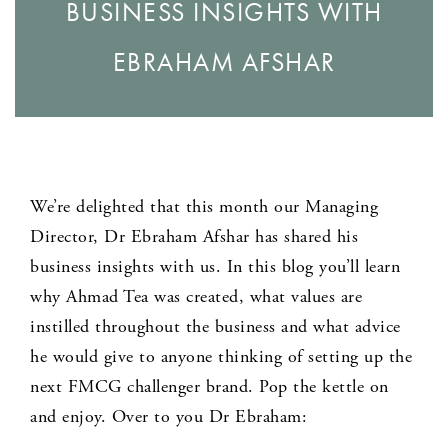
BUSINESS INSIGHTS WITH
EBRAHAM AFSHAR
We’re delighted that this month our Managing
Director, Dr Ebraham Afshar has shared his
business insights with us. In this blog you’ll learn
why Ahmad Tea was created, what values are
instilled throughout the business and what advice
he would give to anyone thinking of setting up the
next FMCG challenger brand. Pop the kettle on
and enjoy. Over to you Dr Ebraham: