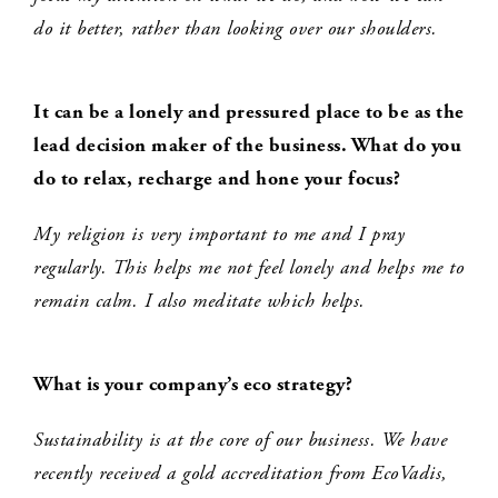
do it better, rather than looking over our shoulders.
It can be a lonely and pressured place to be as the
lead decision maker of the
business
. What do you
do to relax, recharge and hone your focus?
My religion is very important to me and I pray
regularly. This helps me not feel lonely and helps me to
remain calm. I also meditate which helps.
What is your company’s eco strategy?
Sustainability is at the core of our business. We have
recently received a gold accreditation from EcoVadis,