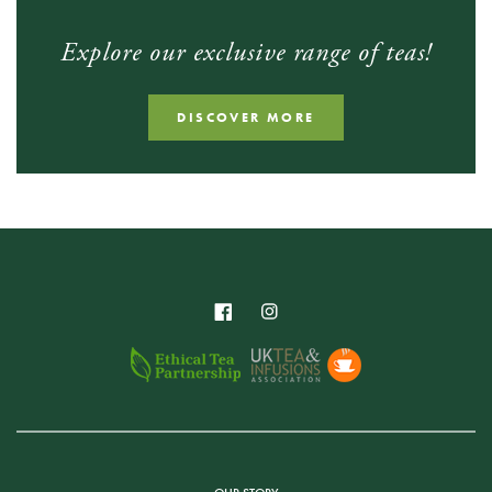
Explore our exclusive range of teas!
DISCOVER MORE