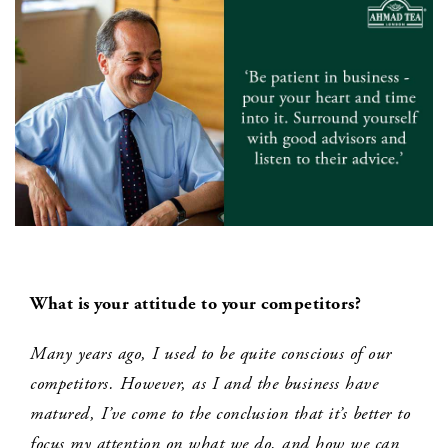
What is your attitude to your competitors?
Many years ago, I used to be quite conscious of our
competitors. However, as I and the business have
matured, I’ve come to the conclusion that it’s better to
focus my attention on what we do, and how we can