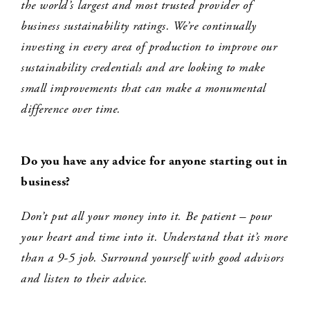
the world’s largest and most trusted provider of
business sustainability ratings. We’re continually
investing in every area of production to improve our
sustainability credentials and are looking to make
small improvements that can make a monumental
difference over time.
Do you have any advice for anyone starting out in
business
?
Don’t put all your money into it. Be patient – pour
your heart and time into it. Understand that it’s more
than a 9-5 job. Surround yourself with good advisors
and listen to their advice.