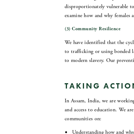
disproportionately vulnerable to
examine how and why females are
(3) Community Resilience
We have identified that the cy
to trafficking or using bonded 
to modern slavery. Our preventi
TAKING ACTIO
In Assam, India, we are workin
and access to education. We ar
communities on:
Understanding how and why 