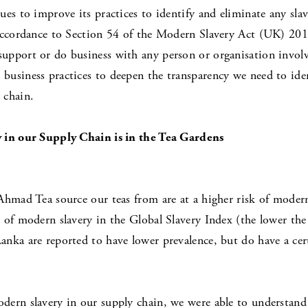
es to improve its practices to identify and eliminate any sla
 accordance to Section 54 of the Modern Slavery Act (UK) 201
pport or do business with any person or organisation involved
usiness practices to deepen the transparency we need to identi
 chain.
y in our Supply Chain is in the Tea Gardens
Ahmad Tea source our teas from are at a higher risk of mode
 of modern slavery in the Global Slavery Index (the lower the
nka are reported to have lower prevalence, but do have a certa
dern slavery in our supply chain, we were able to understand