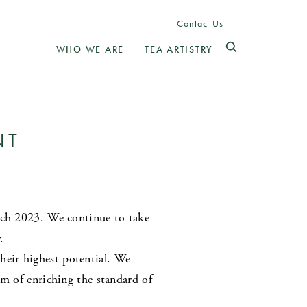
Contact Us
WHO WE ARE
TEA ARTISTRY
NT
arch 2023. We continue to take
.
eir highest potential. We
im of enriching the standard of