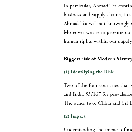
In particular, Ahmad Tea continu
business and supply chains, in
Ahmad Tea will not knowingly su
Moreover we are improving our b
human rights within our supply
Biggest risk of Modern Slaver
(1) Identifying the Risk
Two of the four countries that 
and India 53/167 for prevalence
The other two, China and Sri La
(2) Impact
Understanding the impact of mo