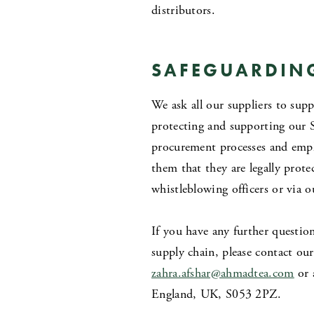
distributors.
SAFEGUARDIN
We ask all our suppliers to sup
protecting and supporting our 
procurement processes and empl
them that they are legally prot
whistleblowing officers or via 
If you have any further questio
supply chain, please contact o
zahra.afshar@ahmadtea
.
com
or 
England, UK, S053 2PZ.