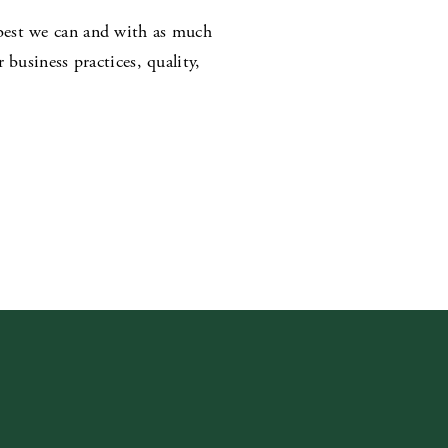
best we can and with as much
business practices, quality,