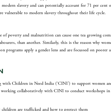
 modern slavery and can potentially account for 71 per cent of
 vulnerable to modern slavery throughout their life cycle.
cle of poverty and malnutrition can cause one tea growing co
labourers, than another. Similarly, this is the reason why wom
on programs apply a gender lens and are focussed on poorer a
N
g with Children in Need India (‘CINI’) to support women an
e working collaboratively with CINI to conduct workshops in 
children are trafficked and how to protect them