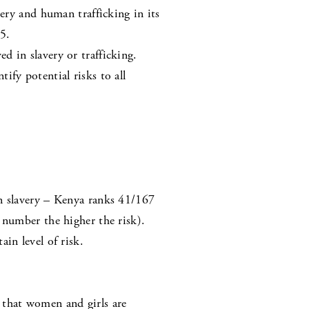
very and human trafficking in its
5.
 in slavery or trafficking.
fy potential risks to all
rn slavery – Kenya ranks 41/167
 number the higher the risk).
in level of risk.
 that women and girls are