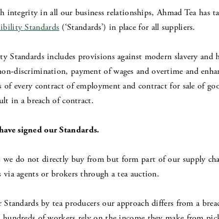
th integrity in all our business relationships, Ahmad Tea has t
ibility
Standards
(‘Standards’) in place for all suppliers.
ty Standards includes provisions against modern slavery and h
non-discrimination, payment of wages and overtime and enha
s of every contract of employment and contract for sale of go
ult in a breach of contract.
have signed our Standards.
s we do not directly buy from but form part of our supply chai
 via agents or brokers through a tea auction.
r Standards by tea producers our approach differs from a brea
at hundreds of workers rely on the income they make from pic