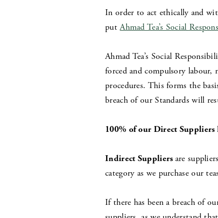
In order to act ethically and wi
put
Ahmad Tea’s Social
Respons
Ahmad Tea’s Social Responsibili
forced and compulsory labour, 
procedures. This forms the basi
breach of our Standards will res
100% of our Direct Suppliers 
Indirect Suppliers
are supplier
category as we purchase our teas
If there has been a breach of ou
suppliers, as we understand th