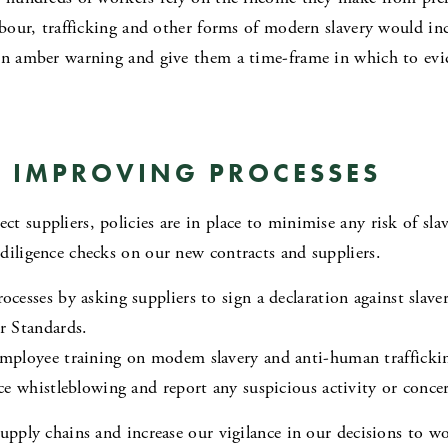
abour, trafficking and other forms of modern slavery would inc
on amber warning and give them a time-frame in which to evi
 IMPROVING PROCESSES
 suppliers, policies are in place to minimise any risk of slav
diligence checks on our new contracts and suppliers.
esses by asking suppliers to sign a declaration against slave
r Standards.
mployee training on modem slavery and anti-human trafficki
ce whistleblowing and report any suspicious activity or conce
upply chains and increase our vigilance in our decisions to w