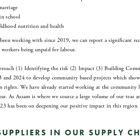
marriage
in school
ldhood nutrition and health
 been working with since 2019, we can report a significant red
d workers being unpaid for labour.
pproach (1) Identifying the risk (2) Impact (3) Building Com
3 and 2024 to develop community based projects which show a
n rights. We have already started working at the community l
ear. As Assam is where we source a large volume of our teas an
23 has been on deepening our positive impact in this region.
UPPLIERS IN OUR SUPPLY C