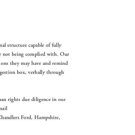
l structure capable of fully
re not being complied with. Our
cions they may have and remind
gestion box, verbally through
an rights due diligence in our
mail
Chandlers Ford, Hampshire,