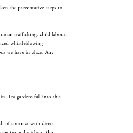
aken the preventative steps to
uman trafficking, child labour,
nced whistleblowing
ods we have in place. Any
n. Tea gardens fall into this
ch of contract with direct
king tea and without this