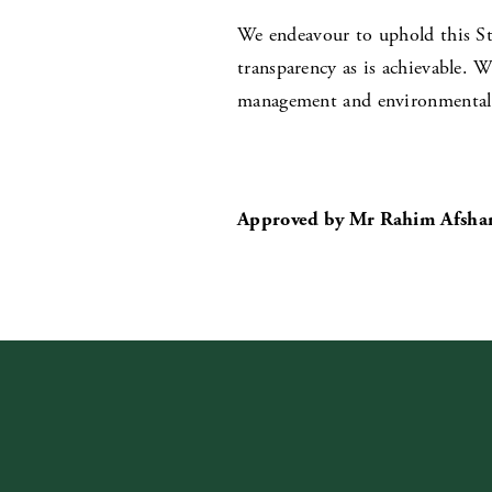
We endeavour to uphold this St
transparency as is achievable. W
management and environmental s
Approved by Mr Rahim Afshar