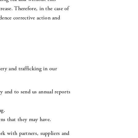
rease. Therefore, in the case of
dence corrective action and
ery and trafficking in our
ry and to send us annual reports
ng.
rns that they may have.
ork with partners, suppliers and