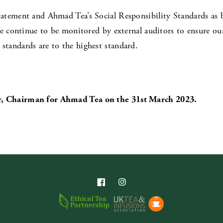
atement and Ahmad Tea’s Social Responsibility Standards as 
e continue to be monitored by external auditors to ensure our 
tandards are to the highest standard.
, Chairman for Ahmad Tea on the 31st March 2023.