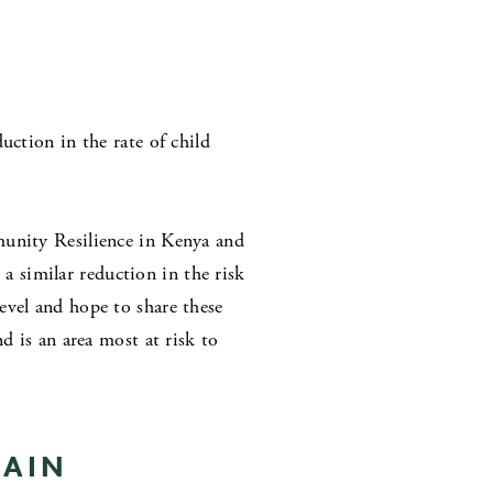
uction in the rate of child
munity Resilience in Kenya and
 similar reduction in the risk
evel and hope to share these
d is an area most at risk to
HAIN