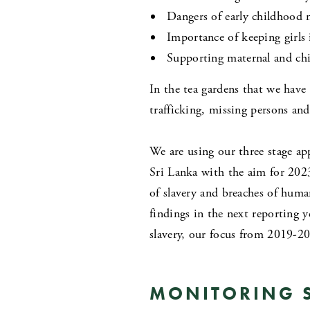
Dangers of early childhood 
Importance of keeping girls 
Supporting maternal and chi
In the tea gardens that we have
trafficking, missing persons an
We are using our three stage a
Sri Lanka with the aim for 202
of slavery and breaches of huma
findings in the next reporting y
slavery, our focus from 2019-20
MONITORING S