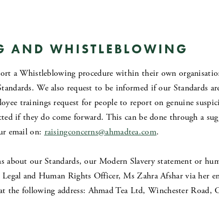
G AND WHISTLEBLOWING
port a Whistleblowing procedure within their own organisationa
Standards. We also request to be informed if our Standards a
oyee trainings request for people to report on genuine suspi
ected if they do come forward. This can be done through a sug
our email on:
raisingconcerns
@ahmadtea.com
.
ns about our Standards, our Modern Slavery statement or hum
ur Legal and Human Rights Officer, Ms Zahra Afshar via her e
at the following address: Ahmad Tea Ltd, Winchester Road, 