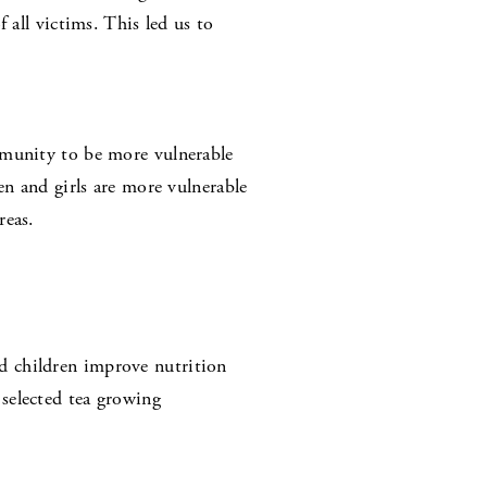
 all victims. This led us to
mmunity to be more vulnerable
en and girls are more vulnerable
reas.
d children improve nutrition
selected tea growing