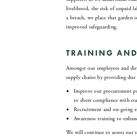
livelihood, the risk of unpaid l
a breach, we place that garden 
improved safeguarding.
TRAINING AND
Amongst our employees and direct
supply chains by providing due 
Improve our procurement proc
to show compliance with ou
Recruitment and on-going e
Awareness training to enhan
We will continue to assess our s