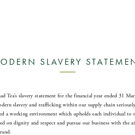
ODERN SLAVERY STATEME
d Tea’s slavery statement for the financial year ended 31 M
dern slavery and trafficking within our supply chain seriously
d a working environment which upholds each individual to th
sed on dignity and respect and pursue our business with the a
brand.