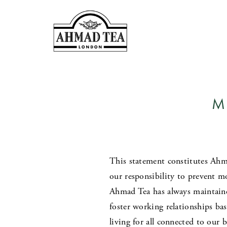
M
This statement constitutes Ahma
our responsibility to prevent mo
Ahmad Tea has always maintaine
foster working relationships ba
living for all connected to our 