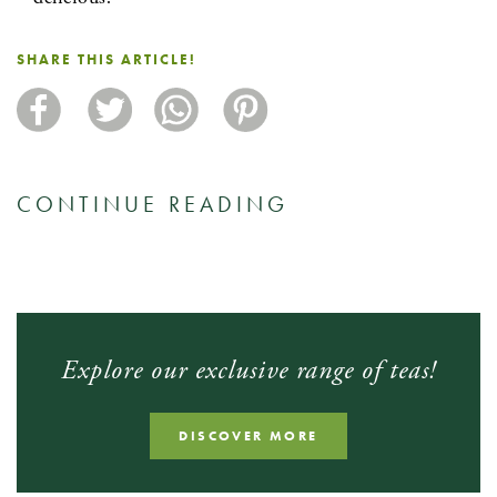
SHARE THIS ARTICLE!
CONTINUE READING
Explore our exclusive range of teas!
DISCOVER MORE