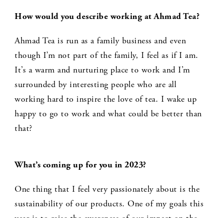
How would you describe working at Ahmad Tea?
Ahmad Tea is run as a family business and even
though I’m not part of the family, I feel as if I am.
It’s a warm and nurturing place to work and I’m
surrounded by interesting people who are all
working hard to inspire the love of tea. I wake up
happy to go to work and what could be better than
that?
What’s coming up for you in 2023?
One thing that I feel very passionately about is the
sustainability of our products. One of my goals this