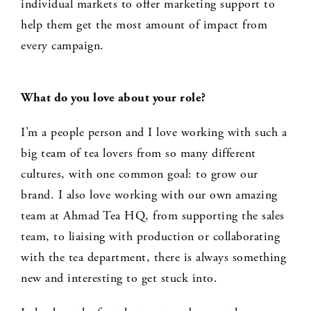
individual markets to offer marketing support to
help them get the most amount of impact from
every campaign.
What do you love about your role?
I’m a people person and I love working with such a
big team of tea lovers from so many different
cultures, with one common goal: to grow our
brand. I also love working with our own amazing
team at Ahmad Tea HQ, from supporting the sales
team, to liaising with production or collaborating
with the tea department, there is always something
new and interesting to get stuck into.