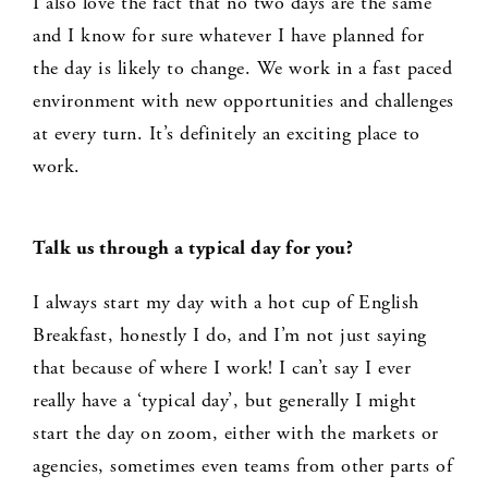
I also love the fact that no two days are the same
and I know for sure whatever I have planned for
the day is likely to change. We work in a fast paced
environment with new opportunities and challenges
at every turn. It’s definitely an exciting place to
work.
Talk us through a typical day for you?
I always start my day with a hot cup of English
Breakfast, honestly I do, and I’m not just saying
that because of where I work! I can’t say I ever
really have a ‘typical day’, but generally I might
start the day on zoom, either with the markets or
agencies, sometimes even teams from other parts of