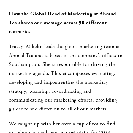
How the Global Head of Marketing at Ahmad
Tea shares our message across 90 different
countries
Tracey Wakelin leads the global marketing team at
Ahmad Tea and is based in the company’s offices in
Southampton. She is responsible for driving the
marketing agenda. This encompasses evaluating,
developing and implementing the marketing
strategy; planning, co-ordinating and
communicating our marketing efforts, providing
guidance and direction to all of our markets.
We caught up with her over a cup of tea to find
out about her role and her priorities for 2023.