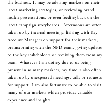
the business. It may be advising markets on their
latest marketing strategies, or reviewing brand
health presentations, or even feeding back on the
latest campaign storyboards. Afternoons are often
taken up by internal meetings, liaising with Key
Account Managers on support for their markets,
brainstorming with the NPD team, giving updates
to the key stakeholders or receiving them from my
team. Whatever I am doing, due to us being
present in so many markets, my time is also often
taken up by unexpected meetings, calls or requests
for support. I am also fortunate to be able to visit
many of our markets which provides valuable
experience and insights.