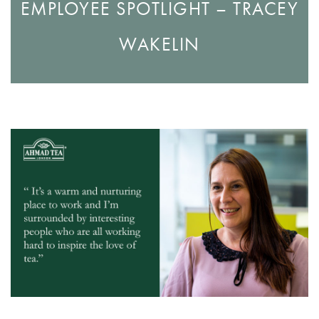
EMPLOYEE SPOTLIGHT – TRACEY
WAKELIN