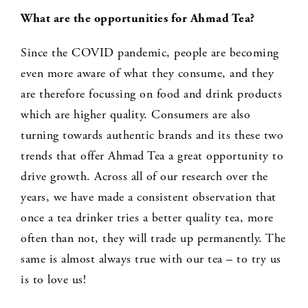
What are the opportunities for Ahmad Tea?
Since the COVID pandemic, people are becoming
even more aware of what they consume, and they
are therefore focussing on food and drink products
which are higher quality. Consumers are also
turning towards authentic brands and its these two
trends that offer Ahmad Tea a great opportunity to
drive growth. Across all of our research over the
years, we have made a consistent observation that
once a tea drinker tries a better quality tea, more
often than not, they will trade up permanently. The
same is almost always true with our tea – to try us
is to love us!