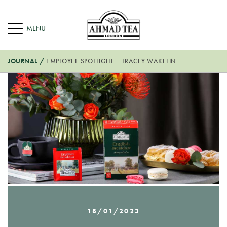
JOURNAL
/
EMPLOYEE SPOTLIGHT – TRACEY WAKELIN
18/01/2023