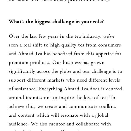
What’s the biggest challenge in your role?
Over the last few years in the tea industry, we’ve
seen a real shift to high quality tea from consumers
and Ahmad Tea has benefited from this appetite for
premium products. Our business has grown
significantly across the globe and our challenge is to
support different markets who need different levels
of assistance. Everything Ahmad Tea does is centred
around its mission: to inspire the love of tea. To
achieve this, we create and communicate toolkits
and content which will resonate with a global
audience. We also mentor and collaborate with