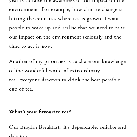
year is to raise the awareness of our impact on the
environment. For example, how climate change is
hitting the countries where tea is grown. I want
people to wake up and realise that we need to take
our impact on the environment seriously and the
time to act is now.
Another of my priorities is to share our knowledge
of the wonderful world of extraordinary
tea. Everyone deserves to drink the best possible
cup of tea.
What’s your favourite tea?
Our English Breakfast, it’s dependable, reliable and
delicious!