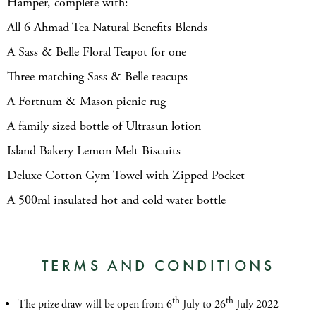
Hamper, complete with:
All 6 Ahmad Tea Natural Benefits Blends
A Sass & Belle Floral Teapot for one
Three matching Sass & Belle teacups
A Fortnum & Mason picnic rug
A family sized bottle of Ultrasun lotion
Island Bakery Lemon Melt Biscuits
Deluxe Cotton Gym Towel with Zipped Pocket
A 500ml insulated hot and cold water bottle
TERMS AND CONDITIONS
th
th
The prize draw will be open from 6
July to 26
July 2022