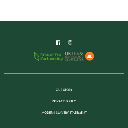
OUR STORY
PRIVACY POLICY
MODERN SLAVERY STATEMENT