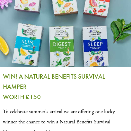
WIN! A NATURAL BENEFITS SURVIVAL
HAMPER
WORTH £150
To celebrate summer's arrival we are offering one lucky
winner the chance to win a Natural Benefits Survival