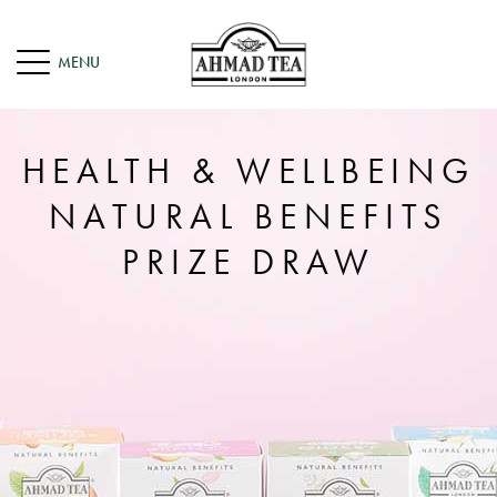
HEALTH & WELLBEING
NATURAL BENEFITS
PRIZE DRAW