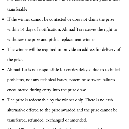
transferable
If the winner cannot be contacted or does not claim the prize
within 14 days of notification, Ahmad Tea reserves the right to
withdraw the prize and pick a replacement winner
The winner will be required to provide an address for delivery of
the prize.
Ahmad Tea is not responsible for entries delayed due to technical
problems, nor any technical issues, system or software failures
encountered during entry into the prize draw.
The prize is redeemable by the winner only. There is no cash
alternative offered to the prize awarded and the prize cannot be
transferred, refunded, exchanged or amended.