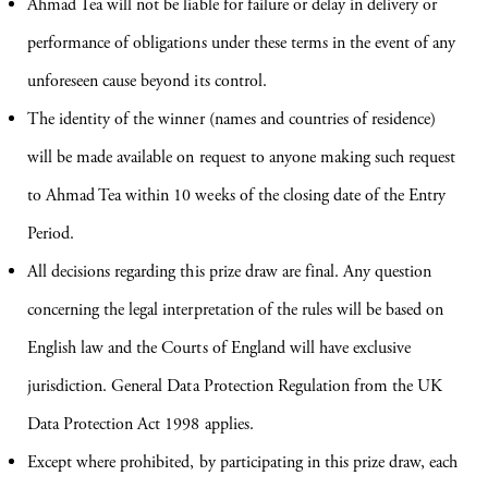
Ahmad Tea will not be liable for failure or delay in delivery or
performance of obligations under these terms in the event of any
unforeseen cause beyond its control.
The identity of the winner (names and countries of residence)
will be made available on request to anyone making such request
to Ahmad Tea within 10 weeks of the closing date of the Entry
Period.
All decisions regarding this prize draw are final. Any question
concerning the legal interpretation of the rules will be based on
English law and the Courts of England will have exclusive
jurisdiction. General Data Protection Regulation from the UK
Data Protection Act 1998 applies.
Except where prohibited, by participating in this prize draw, each