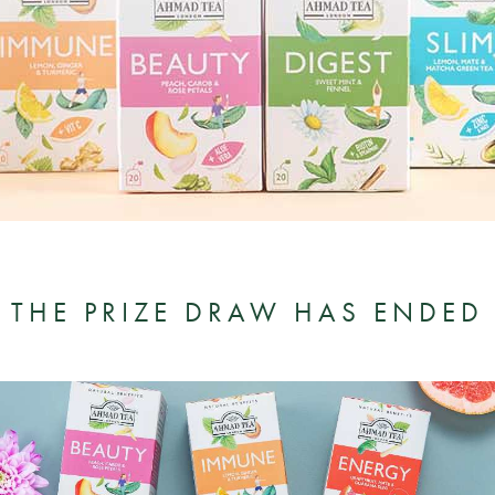
THE PRIZE DRAW HAS ENDED