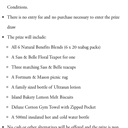
Conditions.
There is no entry fee and no purchase necessary to enter the prize
draw
The prize will include:
All 6 Natural Benefits Blends (6 x 20 teabag packs)
A Sass & Belle Floral Teapot for one
Three matching Sass & Belle teacups
A Fortnum & Mason picnic rug
A family sized bottle of Ultrasun lotion
Island Bakery Lemon Melt Biscuits
Deluxe Cotton Gym Towel with Zipped Pocket
A 500ml insulated hot and cold water bottle
No cash or other alternatives will be offered and the prize is non