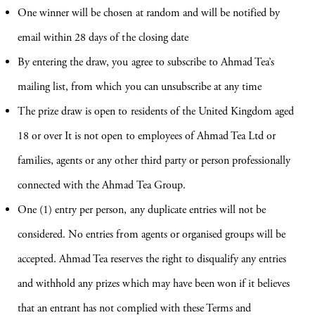
One winner will be chosen at random and will be notified by
email within 28 days of the closing date
By entering the draw, you agree to subscribe to Ahmad Tea’s
mailing list, from which you can unsubscribe at any time
The prize draw is open to residents of the United Kingdom aged
18 or over It is not open to employees of Ahmad Tea Ltd or
families, agents or any other third party or person professionally
connected with the Ahmad Tea Group.
One (1) entry per person, any duplicate entries will not be
considered. No entries from agents or organised groups will be
accepted. Ahmad Tea reserves the right to disqualify any entries
and withhold any prizes which may have been won if it believes
that an entrant has not complied with these Terms and