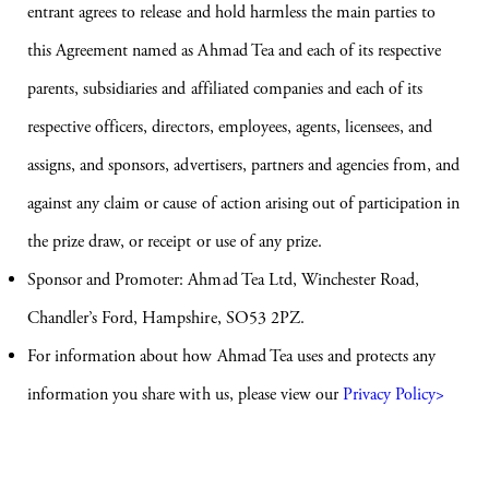
entrant agrees to release and hold harmless the main parties to
this Agreement named as Ahmad Tea and each of its respective
parents, subsidiaries and affiliated companies and each of its
respective officers, directors, employees, agents, licensees, and
assigns, and sponsors, advertisers, partners and agencies from, and
against any claim or cause of action arising out of participation in
the prize draw, or receipt or use of any prize.
Sponsor and Promoter: Ahmad Tea Ltd, Winchester Road,
Chandler’s Ford, Hampshire, SO53 2PZ.
For information about how Ahmad Tea uses and protects any
information you share with us, please view our
Privacy Policy>