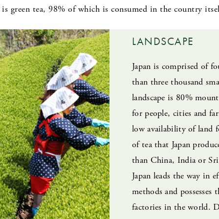
is green tea, 98% of which is consumed in the country itsel
LANDSCAPE
Japan is comprised of f
than three thousand smal
landscape is 80% mounta
for people, cities and fa
low availability of land 
of tea that Japan produce
than China, India or Sri
Japan leads the way in e
methods and possesses t
factories in the world. 