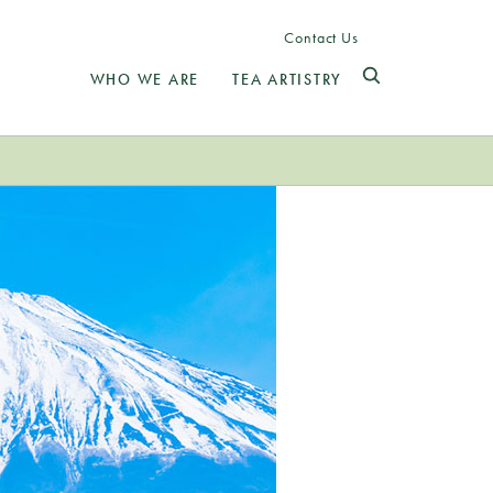
Contact Us
WHO WE ARE
TEA ARTISTRY