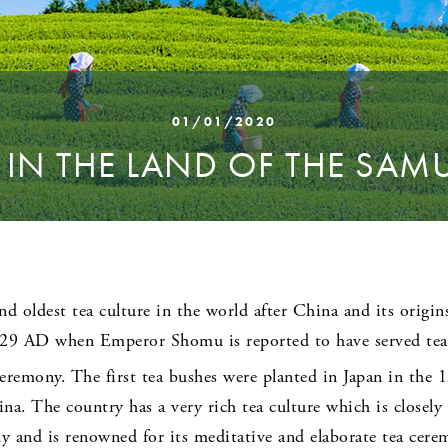
01/01/2020
 IN THE LAND OF THE SAM
nd oldest tea culture in the world after China and its origin
729 AD when Emperor Shomu is reported to have served tea t
eremony. The first tea bushes were planted in Japan in the 
na. The country has a very rich tea culture which is closel
 and is renowned for its meditative and elaborate tea cerem