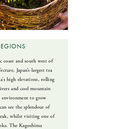
REGIONS
ic coast and south west of
cture, Japan’s largest tea
’s high elevations, rolling
rivers and cool mountain
ct environment to grow
 can see the splendour of
peak, whilst visiting one of
uoka. The Kagoshima