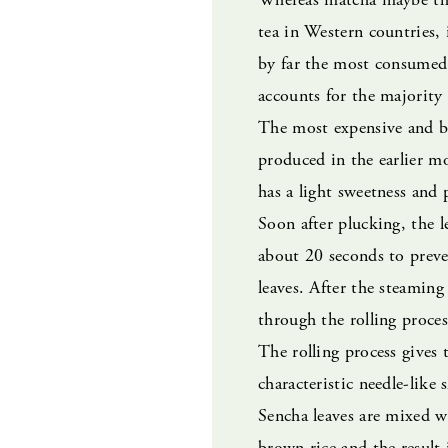
tea in Western countries, i
by far the most consumed 
accounts for the majority 
The most expensive and be
produced in the earlier m
has a light sweetness and 
Soon after plucking, the l
about 20 seconds to preve
leaves. After the steaming
through the rolling process
The rolling process gives t
characteristic needle-like
Sencha leaves are mixed w
brown rice and the result 