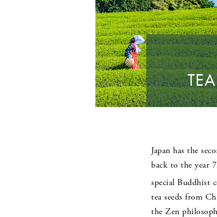
TEA
Japan has the seco
back to the year 
special Buddhist c
tea seeds from Chi
the Zen philosophy