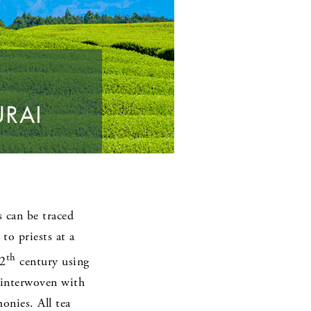
URAI
s can be traced
o priests at a
th
12
century using
y interwoven with
onies. All tea