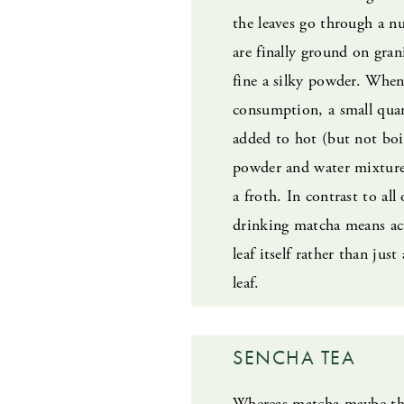
the leaves go through a n
are finally ground on gran
fine a silky powder. When
consumption, a small quan
added to hot (but not boi
powder and water mixture 
a froth. In contrast to all
drinking matcha means ac
leaf itself rather than just
leaf.
SENCHA TEA
Whereas matcha maybe th