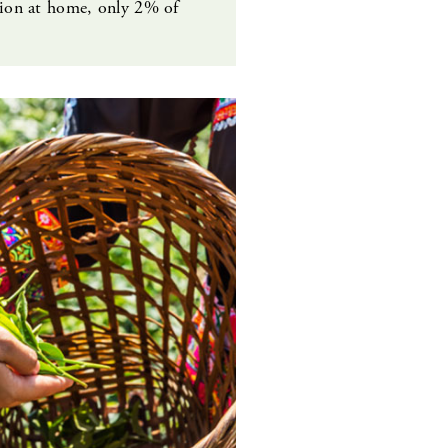
tion at home, only 2% of