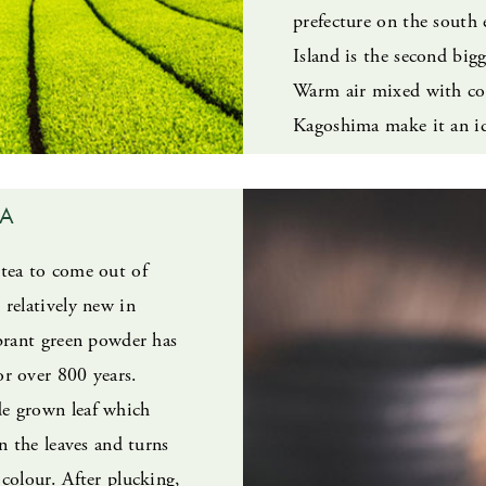
prefecture on the south 
Island is the second big
Warm air mixed with coo
Kagoshima make it an id
HA
tea to come out of
 relatively new in
ibrant green powder has
r over 800 years.
e grown leaf which
in the leaves and turns
colour. After plucking,