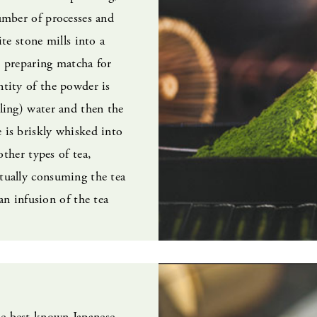
umber of processes and
ite stone mills into a
 preparing matcha for
tity of the powder is
ling) water and then the
is briskly whisked into
 other types of tea,
tually consuming the tea
 an infusion of the tea
e best known Japanese