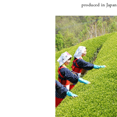
produced in Japan 