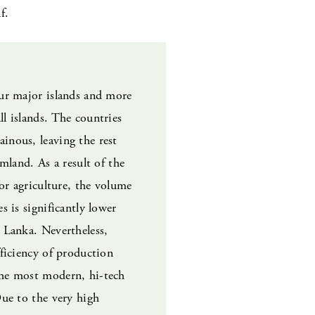
f.
our major islands and more
l islands. The countries
inous, leaving the rest
rmland. As a result of the
for agriculture, the volume
s is significantly lower
 Lanka. Nevertheless,
fficiency of production
he most modern, hi-tech
Due to the very high