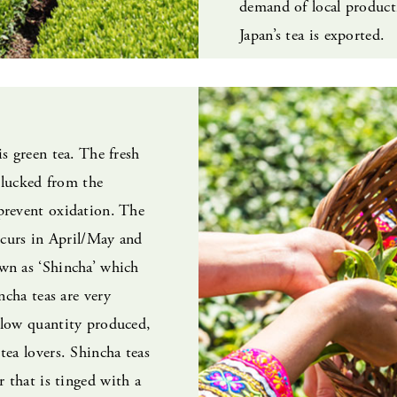
demand of local produc
Japan’s tea is exported.
is green tea. The fresh
 plucked from the
prevent oxidation. The
occurs in April/May and
wn as ‘Shincha’ which
incha teas are very
 low quantity produced,
tea lovers. Shincha teas
r that is tinged with a