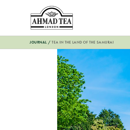
JOURNAL
/
TEA IN THE LAND OF THE SAMURAI