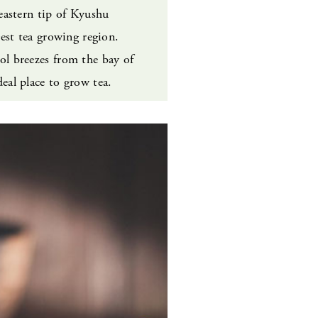
eastern tip of Kyushu
gest tea growing region.
l breezes from the bay of
eal place to grow tea.