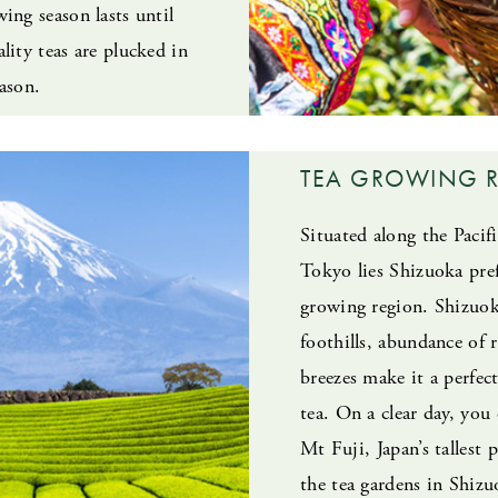
ing season lasts until
lity teas are plucked in
ason.
TEA GROWING 
Situated along the Pacif
Tokyo lies Shizuoka prefe
growing region. Shizuoka
foothills, abundance of 
breezes make it a perfe
tea. On a clear day, you
Mt Fuji, Japan’s tallest 
the tea gardens in Shiz