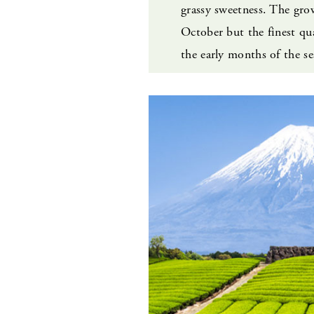
grassy sweetness. The grow
October but the finest qua
the early months of the se