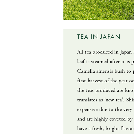
TEA IN JAPAN
All tea produced in Japan 
leaf is steamed after it is
Camelia sinensis bush to 
first harvest of the year 
the teas produced are kno
translates as ‘new tea’. Sh
expensive due to the very
and are highly coveted by 
have a fresh, bright flavou