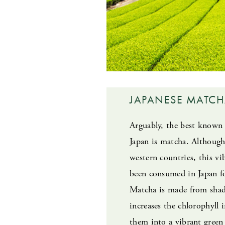
JAPANESE MATC
Arguably, the best known 
Japan is matcha. Although
western countries, this v
been consumed in Japan fo
Matcha is made from shad
increases the chlorophyll 
them into a vibrant green 