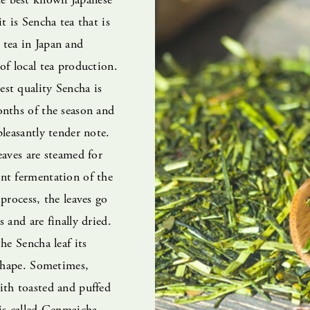
t is Sencha tea that is
tea in Japan and
of local tea production.
st quality Sencha is
onths of the season and
pleasantly tender note.
eaves are steamed for
nt fermentation of the
 process, the leaves go
 and are finally dried.
he Sencha leaf its
 shape. Sometimes,
ith toasted and puffed
is called Genmaicha.