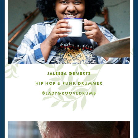
JALEESA GEMERTS
HIP HOP & FUNK DRUMMER
@LADYGROOVEDRUMS