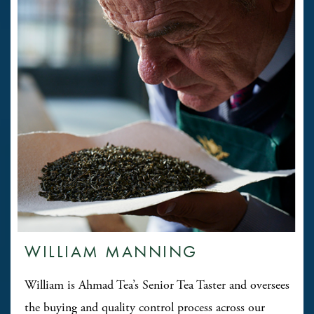
WILLIAM MANNING
William is Ahmad Tea’s Senior Tea Taster and oversees
the buying and quality control process across our