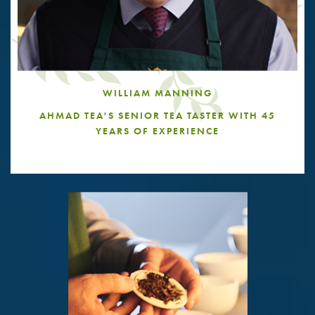
WILLIAM MANNING
AHMAD TEA'S SENIOR TEA TASTER WITH 45
YEARS OF EXPERIENCE