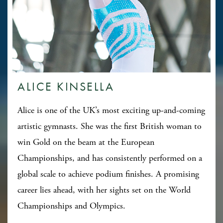
ALICE KINSELLA
Alice is one of the UK’s most exciting up-and-coming
artistic gymnasts. She was the first British woman to
win Gold on the beam at the European
Championships, and has consistently performed on a
global scale to achieve podium finishes. A promising
career lies ahead, with her sights set on the World
Championships and Olympics.