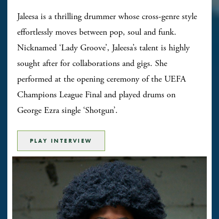
Jaleesa is a thrilling drummer whose cross-genre style
effortlessly moves between pop, soul and funk.
Nicknamed ‘Lady Groove’, Jaleesa’s talent is highly
sought after for collaborations and gigs. She
performed at the opening ceremony of the UEFA
Champions League Final and played drums on
George Ezra single ‘Shotgun’.
PLAY INTERVIEW