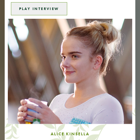
PLAY INTERVIEW
ALICE KINSELLA