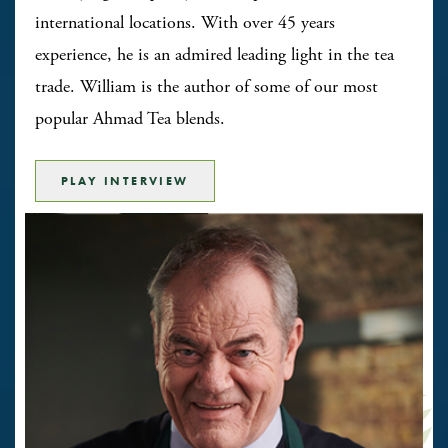
international locations. With over 45 years
experience, he is an admired leading light in the tea
trade. William is the author of some of our most
popular Ahmad Tea blends.
PLAY INTERVIEW