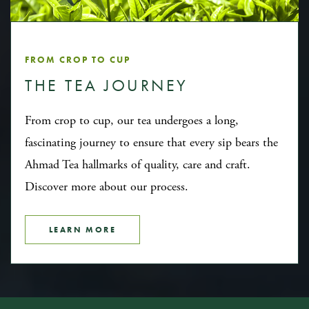
FROM CROP TO CUP
THE TEA JOURNEY
From crop to cup, our tea undergoes a long,
fascinating journey to ensure that every sip bears the
Ahmad Tea hallmarks of quality, care and craft.
Discover more about our process.
LEARN MORE