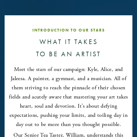
INTRODUCTION TO OUR STARS
WHAT IT TAKES
TO BE AN ARTIST
Meet the stars of our campaign: Kyle, Alice, and
Jaleesa. A painter, a gymnast, and a musician. All of
them striving to reach the pinnacle of their chosen
fields and acutely aware that mastering your art takes
heart, soul and devotion. It’s about defying
expectations, pushing your limits, and toiling day in
day out to be more than you thought possible.
Our Senior Tea Taster, William, understands this