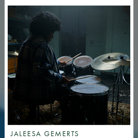
JALEESA GEMERTS