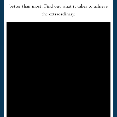
better than most. Find out what it takes to achieve
the extraordinary.