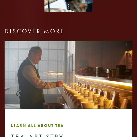
DISCOVER MORE
LEARN ALL ABOUT TEA
TEA ARTISTRY