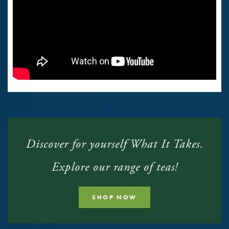
Discover for yourself What It Takes.
Explore our range of teas!
SHOP NOW