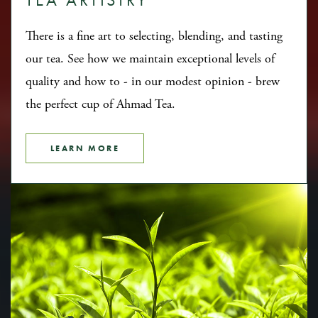
There is a fine art to selecting, blending, and tasting
our tea. See how we maintain exceptional levels of
quality and how to - in our modest opinion - brew
the perfect cup of Ahmad Tea.
LEARN MORE