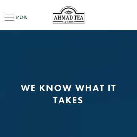
WE KNOW WHAT IT
TAKES