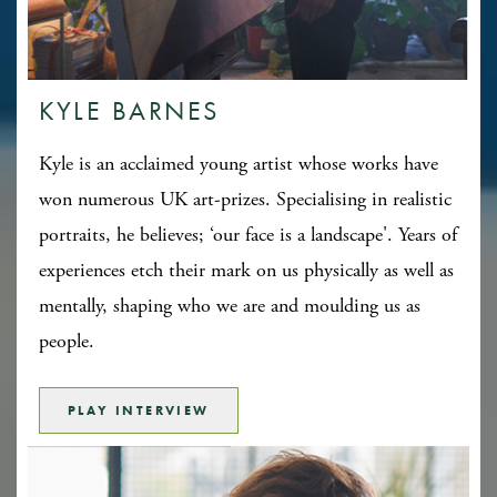
KYLE BARNES
Kyle is an acclaimed young artist whose works have
won numerous UK art-prizes. Specialising in realistic
portraits, he believes; ‘our face is a landscape'. Years of
experiences etch their mark on us physically as well as
mentally, shaping who we are and moulding us as
people.
PLAY INTERVIEW