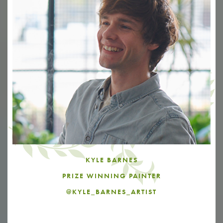
KYLE BARNES
PRIZE WINNING PAINTER
@KYLE_BARNES_ARTIST