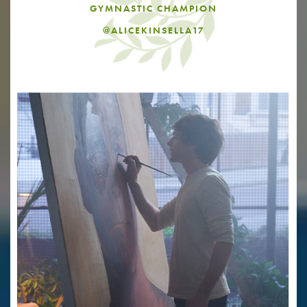
GYMNASTIC CHAMPION
@ALICEKINSELLA17