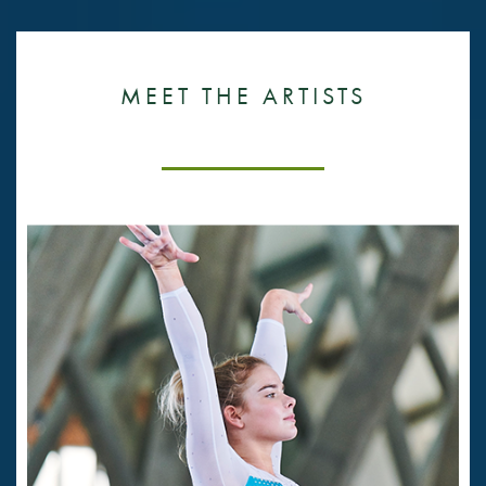
MEET THE ARTISTS