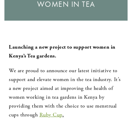
WOMEN IN TEA
Launching a new project to support women in
Kenya’s Tea gardens.
We are proud to announce our latest initiative to
support and elevate women in the tea industry. It’s
a new project aimed at improving the health of
women working in tea gardens in Kenya by
providing them with the choice to use menstrual
cups through
Ruby Cup
.