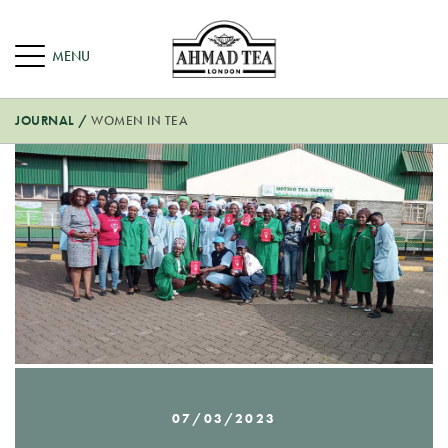
JOURNAL
/
WOMEN IN TEA
07/03/2023