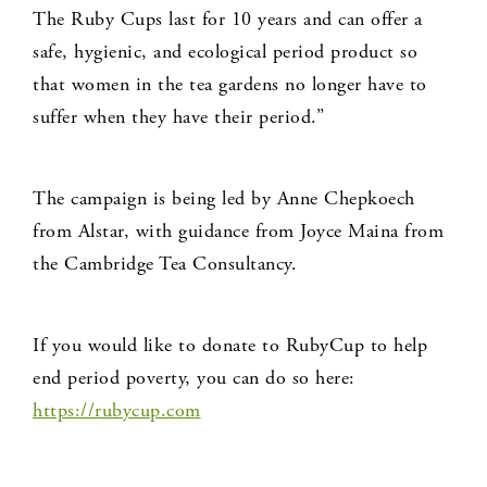
The Ruby Cups last for 10 years and can offer a
safe, hygienic, and ecological period product so
that women in the tea gardens no longer have to
suffer when they have their period.”
The campaign is being led by Anne Chepkoech
from Alstar, with guidance from Joyce Maina from
the Cambridge Tea Consultancy.
If you would like to donate to RubyCup to help
end period poverty, you can do so here:
https://rubycup.com