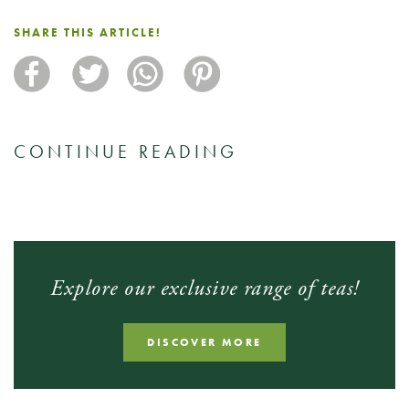
SHARE THIS ARTICLE!
CONTINUE READING
Explore our exclusive range of teas!
DISCOVER MORE