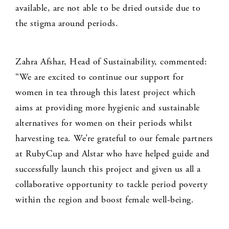
available, are not able to be dried outside due to
the stigma around periods.
Zahra Afshar, Head of Sustainability, commented:
“We are excited to continue our support for
women in tea through this latest project which
aims at providing more hygienic and sustainable
alternatives for women on their periods whilst
harvesting tea. We’re grateful to our female partners
at RubyCup and Alstar who have helped guide and
successfully launch this project and given us all a
collaborative opportunity to tackle period poverty
within the region and boost female well-being.