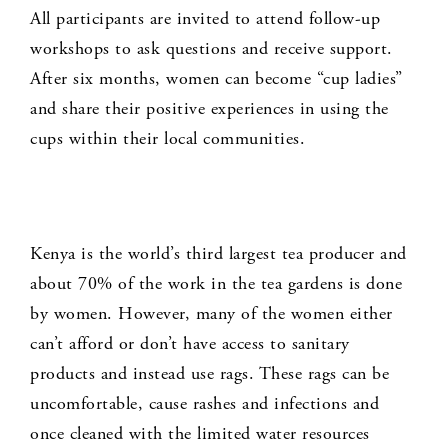
All participants are invited to attend follow-up
workshops to ask questions and receive support.
After six months, women can become “cup ladies”
and share their positive experiences in using the
cups within their local communities.
Kenya is the world’s third largest tea producer and
about 70% of the work in the tea gardens is done
by women. However, many of the women either
can’t afford or don’t have access to sanitary
products and instead use rags. These rags can be
uncomfortable, cause rashes and infections and
once cleaned with the limited water resources