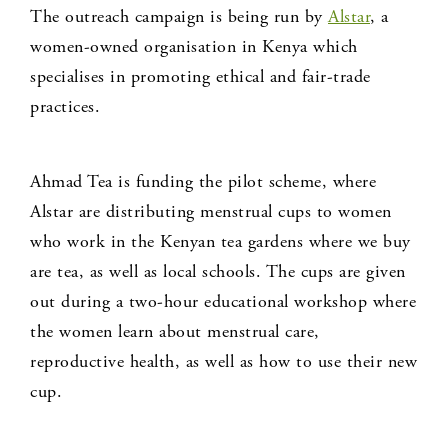
The outreach campaign is being run by
Alstar
, a
women-owned organisation in Kenya which
specialises in promoting ethical and fair-trade
practices.
Ahmad Tea is funding the pilot scheme, where
Alstar are distributing menstrual cups to women
who work in the Kenyan tea gardens where we buy
are tea, as well as local schools. The cups are given
out during a two-hour educational workshop where
the women learn about menstrual care,
reproductive health, as well as how to use their new
cup.