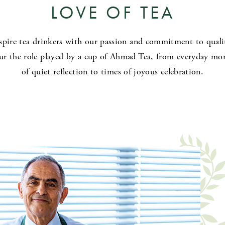
LOVE OF TEA
spire tea drinkers with our passion and commitment to quali
r the role played by a cup of Ahmad Tea, from everyday m
of quiet reflection to times of joyous celebration.