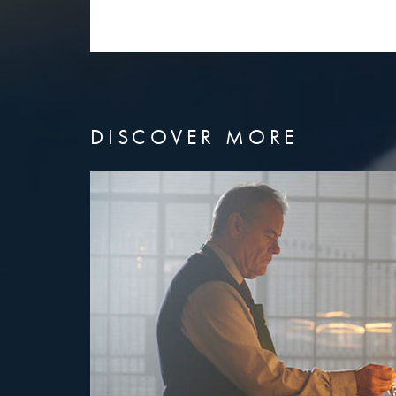
DISCOVER MORE