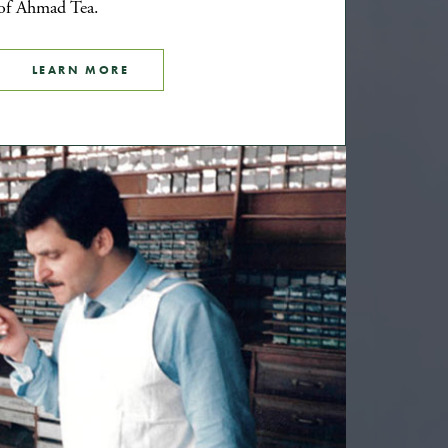
of Ahmad Tea.
LEARN MORE