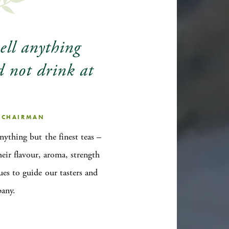
sell anything
d not drink at
, CHAIRMAN
anything but the finest teas –
heir flavour, aroma, strength
ues to guide our tasters and
pany.