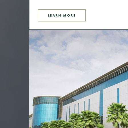
LEARN MORE