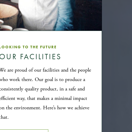
LOOKING TO THE FUTURE
OUR FACILITIES
We are proud of our facilities and the people
who work there. Our goal is to produce a
consistently quality product, in a safe and
efficient way, that makes a minimal impact
on the environment. Here’s how we achieve
that.