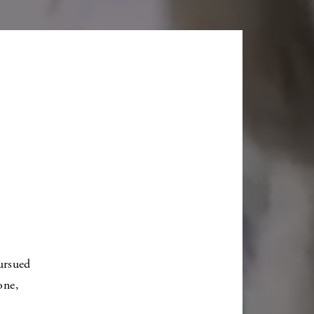
ursued
one,