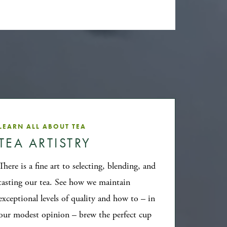
LEARN ALL ABOUT TEA
TEA ARTISTRY
There is a fine art to selecting, blending, and
tasting our tea. See how we maintain
exceptional levels of quality and how to – in
our modest opinion – brew the perfect cup