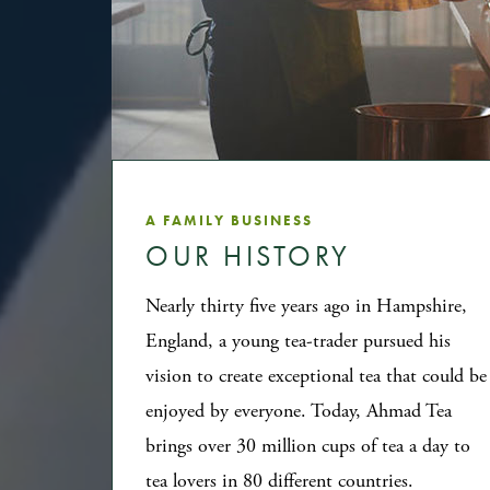
A FAMILY BUSINESS
OUR HISTORY
Nearly thirty five years ago in Hampshire,
England, a young tea-trader pursued his
vision to create exceptional tea that could be
enjoyed by everyone. Today, Ahmad Tea
brings over 30 million cups of tea a day to
tea lovers in 80 different countries.