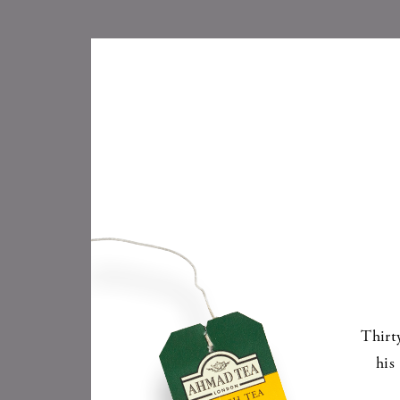
Thirt
his