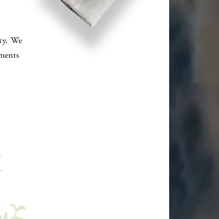
ty. We
oments