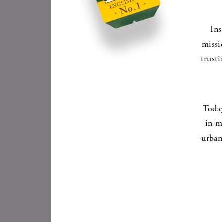
Ins
missi
trust
Today
in m
urban