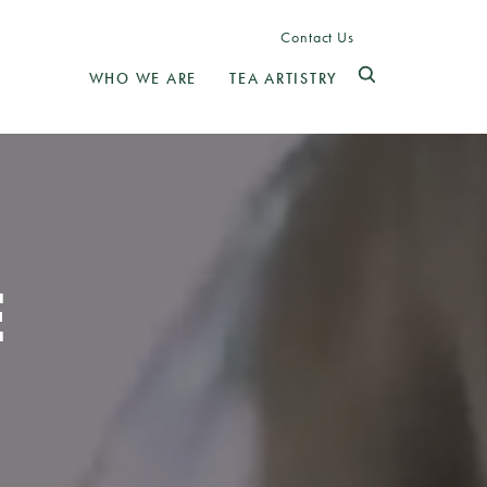
Contact Us
WHO WE ARE
TEA ARTISTRY
E