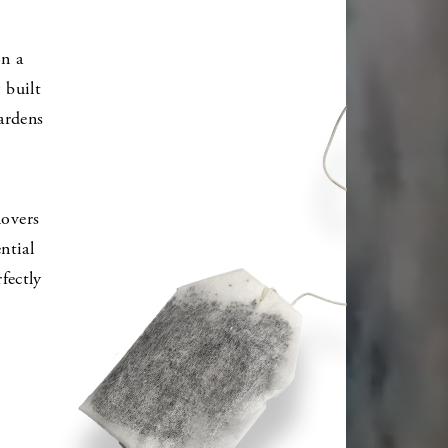
on a
 built
ardens
lovers
ntial
fectly