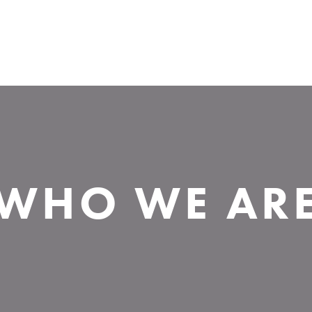
WHO WE AR