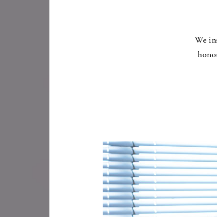
We in
honou