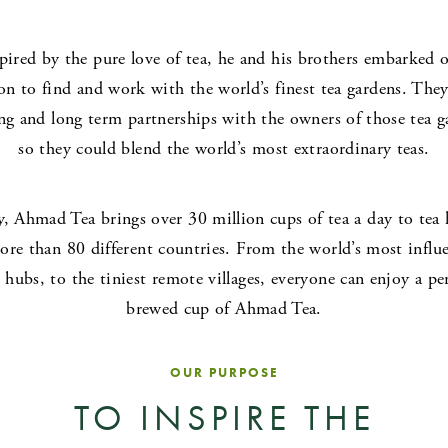
pired by the pure love of tea, he and his brothers embarked 
on to find and work with the world’s finest tea gardens. They
ing and long term partnerships with the owners of those tea g
so they could blend the world’s most extraordinary teas.
, Ahmad Tea brings over 30 million cups of tea a day to tea 
ore than 80 different countries. From the world’s most influe
 hubs, to the tiniest remote villages, everyone can enjoy a per
brewed cup of Ahmad Tea.
OUR PURPOSE
TO INSPIRE THE