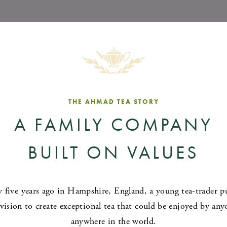
THE AHMAD TEA STORY
A FAMILY COMPANY
BUILT ON VALUES
y five years ago in Hampshire, England, a young tea-trader p
 vision to create exceptional tea that could be enjoyed by any
anywhere in the world.