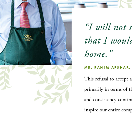
“I will not 
that I woul
home.”
MR. RAHIM AFSHAR
This refusal to accept 
primarily in terms of t
and consistency contin
inspire our entire com