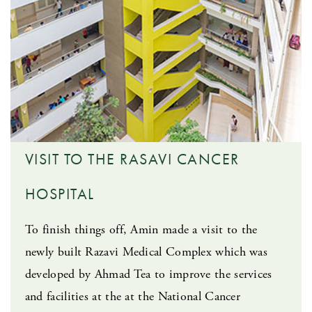
VISIT TO THE RASAVI CANCER
HOSPITAL
To finish things off, Amin made a visit to the
newly built Razavi Medical Complex which was
developed by Ahmad Tea to improve the services
and facilities at the at the National Cancer