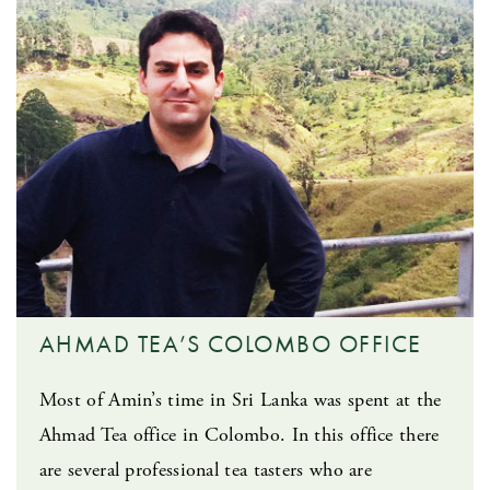
AHMAD TEA’S COLOMBO OFFICE
Most of Amin’s time in Sri Lanka was spent at the
Ahmad Tea office in Colombo. In this office there
are several professional tea tasters who are