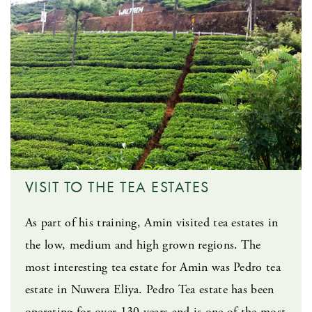
VISIT TO THE TEA ESTATES
As part of his training, Amin visited tea estates in
the low, medium and high grown regions. The
most interesting tea estate for Amin was Pedro tea
estate in Nuwera Eliya. Pedro Tea estate has been
operating for over 130 years and is one of the most