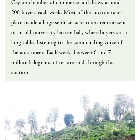
Ceylon chamber of commerce and draws around
200 buyers each week. Most of the auction takes
place inside a large semi-circular room reminiscent
of an old university lecture hall, where buyers sit at
long tables listening to the commanding voice of
the auctioneer. Each week, between 6 and 7
million kilograms of tea are sold through this
auction