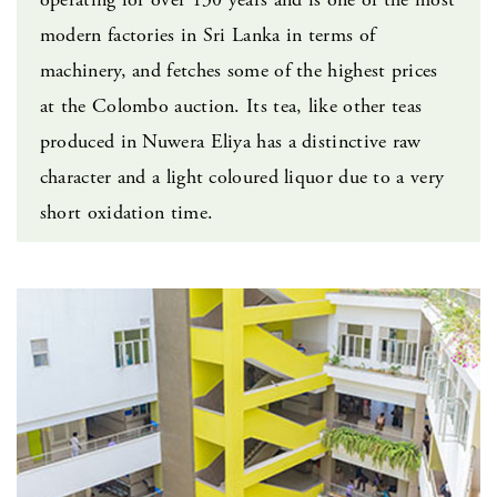
modern factories in Sri Lanka in terms of
machinery, and fetches some of the highest prices
at the Colombo auction. Its tea, like other teas
produced in Nuwera Eliya has a distinctive raw
character and a light coloured liquor due to a very
short oxidation time.