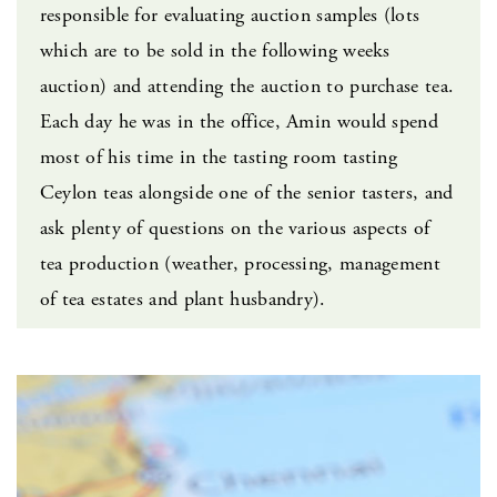
responsible for evaluating auction samples (lots
which are to be sold in the following weeks
auction) and attending the auction to purchase tea.
Each day he was in the office, Amin would spend
most of his time in the tasting room tasting
Ceylon teas alongside one of the senior tasters, and
ask plenty of questions on the various aspects of
tea production (weather, processing, management
of tea estates and plant husbandry).