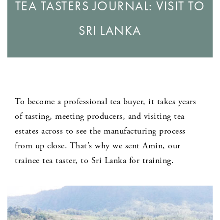
TEA TASTERS JOURNAL: VISIT TO
SRI LANKA
To become a professional tea buyer, it takes years
of tasting, meeting producers, and visiting tea
estates across to see the manufacturing process
from up close. That’s why we sent Amin, our
trainee tea taster, to Sri Lanka for training.