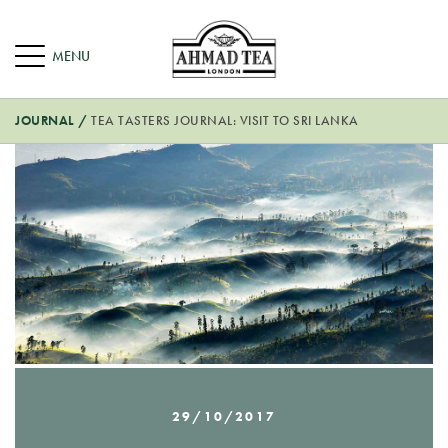
JOURNAL
/
TEA TASTERS JOURNAL: VISIT TO SRI LANKA
29/10/2017