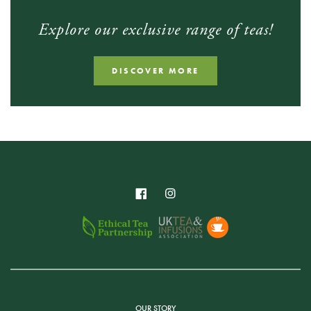
Explore our exclusive range of teas!
DISCOVER MORE
OUR STORY