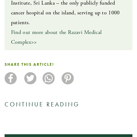
Institute, Sri Lanka – the only publicly funded
cancer hospital on the island, serving up to 1000
patients.
Find out more about the Razavi Medical
Complex>>
SHARE THIS ARTICLE!
CONTINUE READING