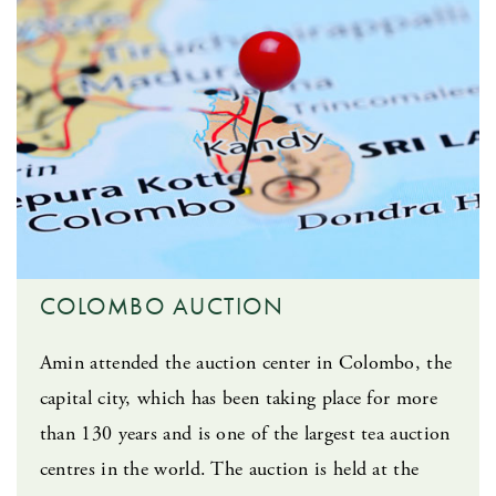
COLOMBO AUCTION
Amin attended the auction center in Colombo, the
capital city, which has been taking place for more
than 130 years and is one of the largest tea auction
centres in the world. The auction is held at the