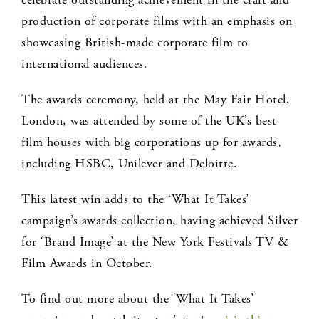
production of corporate films with an emphasis on
showcasing British-made corporate film to
international audiences.
The awards ceremony, held at the May Fair Hotel,
London, was attended by some of the UK’s best
film houses with big corporations up for awards,
including HSBC, Unilever and Deloitte.
This latest win adds to the ‘What It Takes’
campaign’s awards collection, having achieved Silver
for ‘Brand Image’ at the New York Festivals TV &
Film Awards in October.
To find out more about the ‘What It Takes’