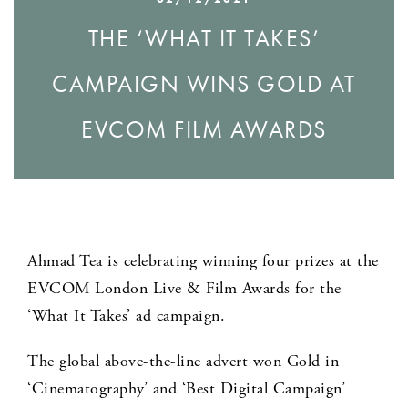
THE ‘WHAT IT TAKES’
CAMPAIGN WINS GOLD AT
EVCOM FILM AWARDS
Ahmad Tea is celebrating winning four prizes at the
EVCOM London Live & Film Awards for the
‘What It Takes’ ad campaign.
The global above-the-line advert won Gold in
‘Cinematography’ and ‘Best Digital Campaign’