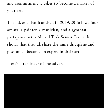
and commitment it takes to become a master of
your art.
The advert, that launched in 2019/20 follows four
artists; a painter, a musician, and a gymnast,
juxtaposed with Ahmad Tea’s Senior Taster. It
shows that they all share the same discipline and
passion to become an expert in their art.
Here’s a reminder of the advert.