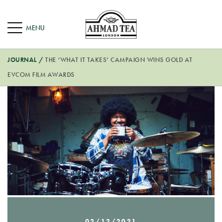
JOURNAL
/
THE ‘WHAT IT TAKES’ CAMPAIGN WINS GOLD AT
EVCOM FILM AWARDS
02/12/2021