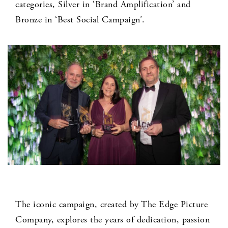
categories, Silver in ‘Brand Amplification’ and
Bronze in ‘Best Social Campaign’.
The iconic campaign, created by The Edge Picture
Company, explores the years of dedication, passion