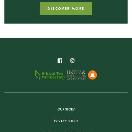
DISCOVER MORE
OUR STORY
PRIVACY POLICY