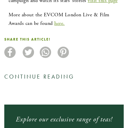
campaign and watch its stars’ stories
visit this page
More about the EVCOM London Live & Film
Awards can be found
here.
SHARE THIS ARTICLE!
CONTINUE READING
Explore our exclusive range of teas!