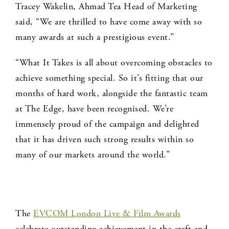
Tracey Wakelin, Ahmad Tea Head of Marketing
said, “We are thrilled to have come away with so
many awards at such a prestigious event.”
“What It Takes is all about overcoming obstacles to
achieve something special. So it’s fitting that our
months of hard work, alongside the fantastic team
at The Edge, have been recognised. We’re
immensely proud of the campaign and delighted
that it has driven such strong results within so
many of our markets around the world.”
The
EVCOM London Live & Film Awards
celebrate outstanding achievement in the craft and