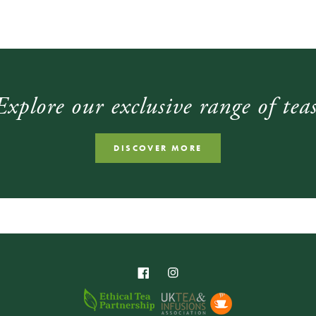
Explore our exclusive range of teas
DISCOVER MORE