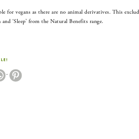
ble for vegans as there are no animal derivatives. This exc
and ‘Sleep’ from the Natural Benefits range.
CLE!