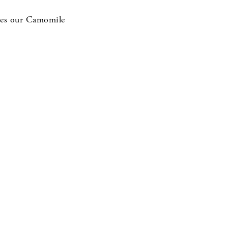
ludes our Camomile