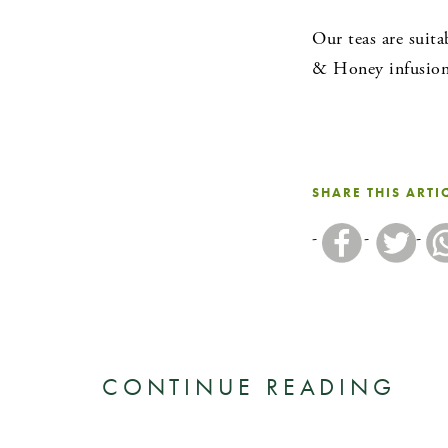
Our teas are suita
& Honey infusion 
SHARE THIS ARTI
CONTINUE READING