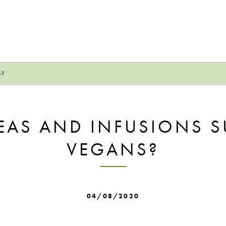
S?
EAS AND INFUSIONS S
VEGANS?
04/08/2020