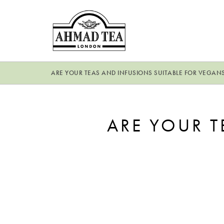
ARE YOUR TEAS AND INFUSIONS SUITABLE FOR VEGAN
ARE YOUR T