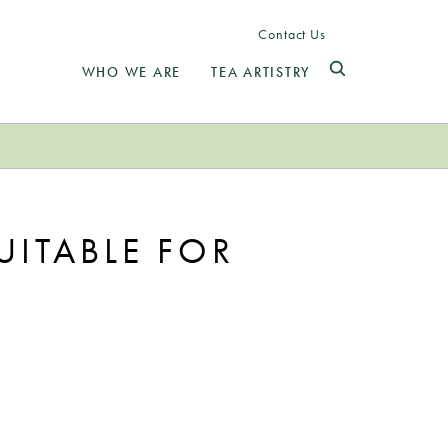
Contact Us
WHO WE ARE
TEA ARTISTRY
UITABLE FOR